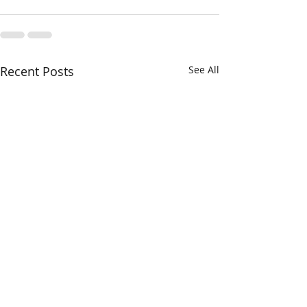
Recent Posts
See All