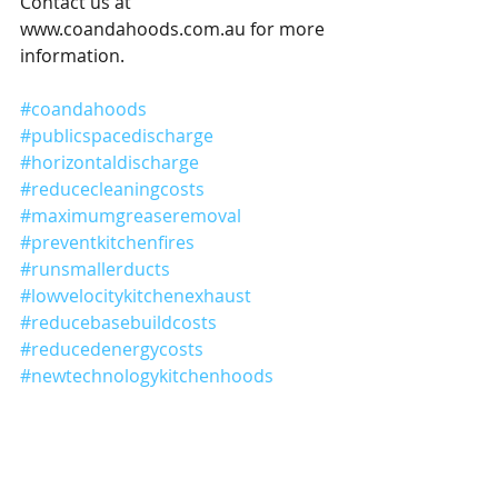
Contact us at 
www.coandahoods.com.au for more 
information.
#coandahoods
#publicspacedischarge
#horizontaldischarge
#reducecleaningcosts
#maximumgreaseremoval
#preventkitchenfires
#runsmallerducts
#lowvelocitykitchenexhaust
#reducebasebuildcosts
#reducedenergycosts
#newtechnologykitchenhoods