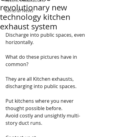
Recent Installations
revolutionary new
General News
technology kitchen
exhaust system
Discharge into public spaces, even 
horizontally.
What do these pictures have in 
common?
They are all Kitchen exhausts, 
discharging into public spaces.
Put kitchens where you never 
thought possible before.
Avoid costly and unsightly multi-
story duct runs.