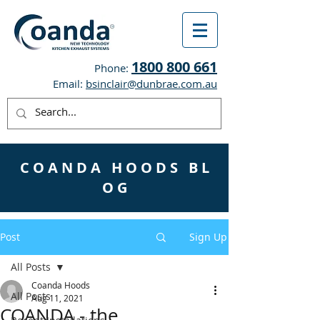
1800 800 661
Phone:
Email:
bsinclair@dunbrae.com.au
C O A N D A H O O D S B L
O G
Post
Sign Up
All Posts
Coanda Hoods
All Posts
Aug 11, 2021
COANDA - the