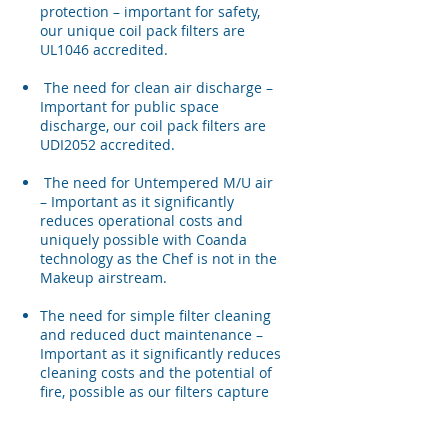
protection – important for safety,
our unique coil pack filters are
UL1046 accredited.
The need for clean air discharge –
Important for public space
discharge, our coil pack filters are
UDI2052 accredited.
The need for Untempered M/U air
– Important as it significantly
reduces operational costs and
uniquely possible with Coanda
technology as the Chef is not in the
Makeup airstream.
The need for simple filter cleaning
and reduced duct maintenance –
Important as it significantly reduces
cleaning costs and the potential of
fire, possible as our filters capture
up to 95% of particles down to 8
micron in size.​