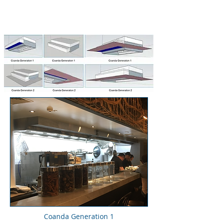
Coanda Generation 1