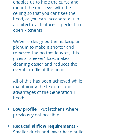
enables us to hide the curve and
mount the unit level with the
ceiling so that you can’t see the
hood, or you can incorporate it in
architectural features – perfect for
open kitchens!
We’ve re-designed the makeup air
plenum to make it shorter and
removed the bottom louvres, this
gives a “sleeker” look, makes
cleaning easier and reduces the
overall profile of the hood.
All of this has been achieved while
maintaining the features and
advantages of the Generation 1
hood:
Low profile
- Put kitchens where
previously not possible
Reduced airflow requirements
-
Smaller ducts and lower base build