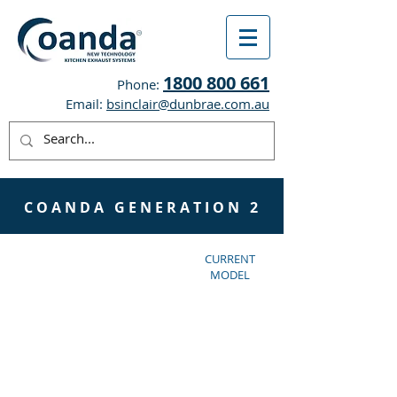
1800 800 661
Phone:
Email:
bsinclair@dunbrae.com.au
C O A N D A G E N E R A T I O N 2
CURRENT
MODEL
Totally flush with
the ceiling is now
possible with
Coanda Gen 2