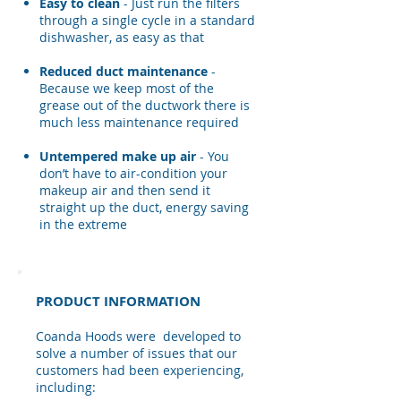
Easy to clean
- Just run the filters
through a single cycle in a standard
dishwasher, as easy as that
Reduced duct maintenance​
-
Because we keep most of the
grease out of the ductwork there is
much less maintenance required
Untempered make up air
- You
don’t have to air-condition your
makeup air and then send it
straight up the duct, energy saving
in the extreme
PRODUCT INFORMATION
​Coanda Hoods were developed to
solve a number of issues that our
customers had been experiencing,
including: