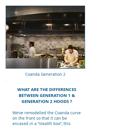
Coanda Generation 2
WHAT ARE THE DIFFERENCES
BETWEEN GENERATION 1 &
GENERATION 2 HOODS ?
We’ve remodelled the Coanda curve
on the front so that it can be
encased in a “stealth box”, this