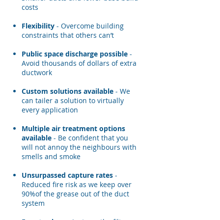
costs
Flexibility
- Overcome building
constraints that others can’t
Public space discharge possible
-
Avoid thousands of dollars of extra
ductwork
Custom solutions available
- We
can tailer a solution to virtually
every application
Multiple air treatment options
available
- Be confident that you
will not annoy the neighbours with
smells and smoke
Unsurpassed capture rates
-
Reduced fire risk as we keep over
90%of the grease out of the duct
system