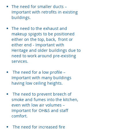
​The need for smaller ducts –
Important with retrofits in existing
buildings.
The need to the exhaust and
makeup spigots to be positioned
either on the top, back, front or
either end - Important with
Heritage and older buildings due to
need to work around pre-existing
services.
The need for a low profile –
Important with many buildings
having low ceiling heights.
The need to prevent breech of
smoke and fumes into the kitchen,
even with low air volumes –
Important for OH&S and staff
comfort.
The need for increased fire