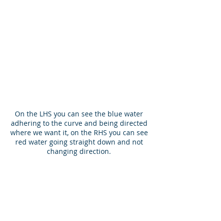
On the LHS you can see the blue water
adhering to the curve and being directed
where we want it, on the RHS you can see
red water going straight down and not
changing direction.