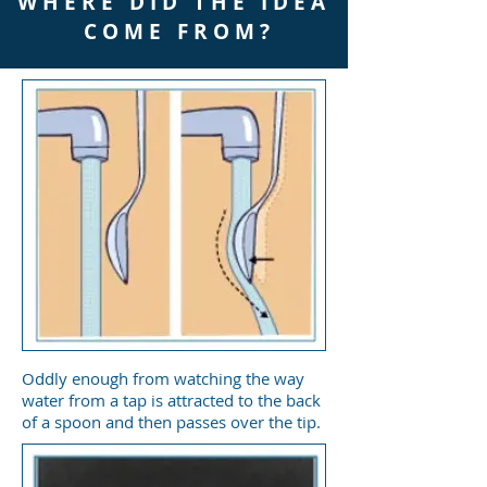
W H E R E D I D T H E I D E A
C O M E F R O M ?
Oddly enough from watching the way
water from a tap is attracted to the back
of a spoon and then passes over the tip.