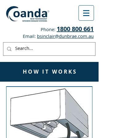
1800 800 661
Phone:
Email:
bsinclair@dunbrae.com.au
H O W I T W O R K S