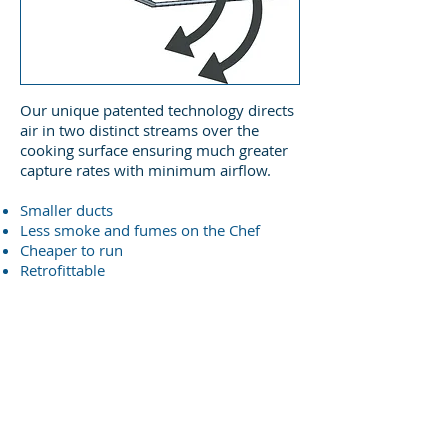
Our unique patented technology directs
air in two distinct streams over the
cooking surface ensuring much greater
capture rates with minimum airflow.
Smaller ducts
Less smoke and fumes on the Chef
Cheaper to run
Retrofittable