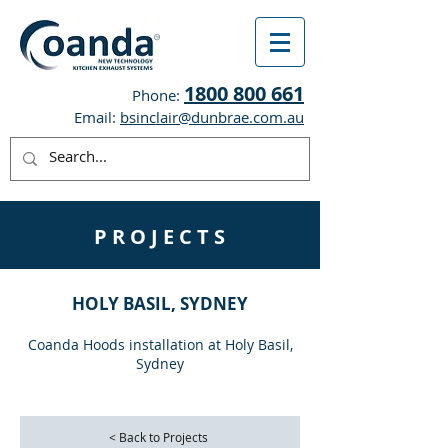
1800 800 661
Phone:
Email:
bsinclair@dunbrae.com.au
P R O J E C T S
HOLY BASIL, SYDNEY
Coanda Hoods installation at Holy Basil,
Sydney
< Back to Projects