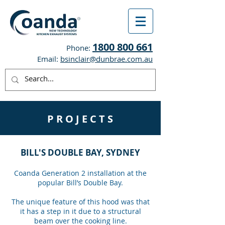
1800 800 661
Phone:
Email:
bsinclair@dunbrae.com.au
P R O J E C T S
BILL'S DOUBLE BAY, SYDNEY
Coanda Generation 2 installation at the
popular Bill’s Double Bay.
The unique feature of this hood was that
it has a step in it due to a structural
beam over the cooking line.