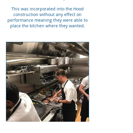
This was incorporated into the Hood
construction without any effect on
performance meaning they were able to
place the kitchen where they wanted.