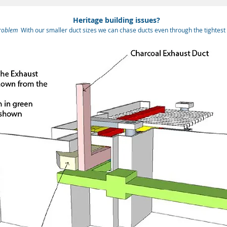
Heritage building issues?
roblem
With our smaller duct sizes we can chase ducts even through the tightest