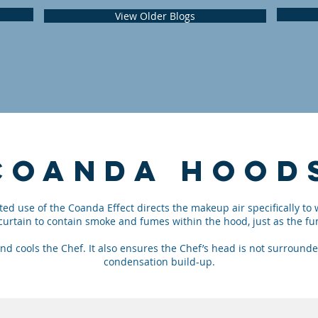
View Older Blogs
COANDA
HOOD
ed use of the Coanda Effect directs the makeup air specifically to 
r curtain to contain smoke and fumes within the hood, just as the
nd cools the Chef. It also ensures the Chef’s head is not surroun
condensation build-up.