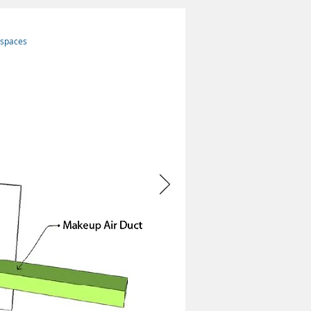
 spaces