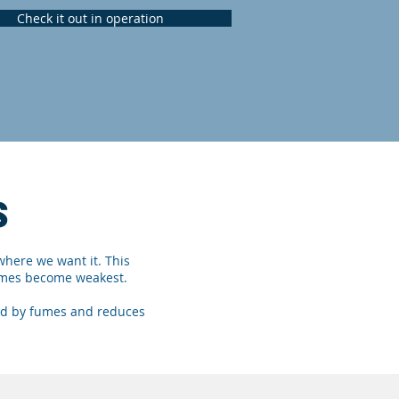
Check it out in operation
S
where we want it. This
 fumes become weakest.
ded by fumes and reduces