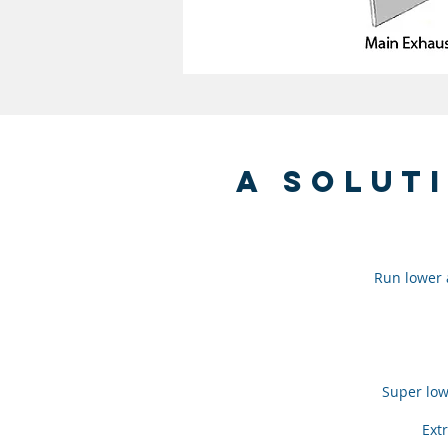
a solut
Run lower a
Super low
Extr