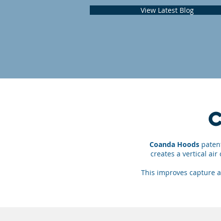
View Latest Blog
Coanda Hoods
patent
creates a vertical ai
This improves capture a