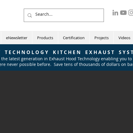
eNewsletter
Products
Certification
Projects
Videos
 T E C H N O L O G Y K I T C H E N E X H A U S T S Y S T
 the latest generation in Exhaust Hood Technology
enabling you to
re never possible before. Save tens of thousands of dollars on bas