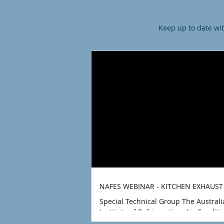
Keep up to date wit
NAFES WEBINAR - KITCHEN EXHAUST
Special Technical Group The Austral
Institute of Refrigeration, Air Condit
Heating (AIRAH) Technical Committee 