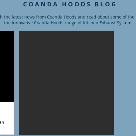
C O A N D A H O O D S B L O G
h the latest news from Coanda Hoods and read about some of the la
the innovative Coanda Hoods range of Kitchen Exhaust Systems.
ian
ioning and
has 18...