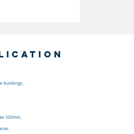
lication
e buildings.
w as 535mm.
paces.