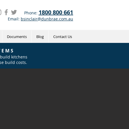
1800 800 661
Phone:
Email:
bsinclair@dunbrae.com.au
Documents
Blog
Contact Us
 E M S
 build kitchens
e build costs.