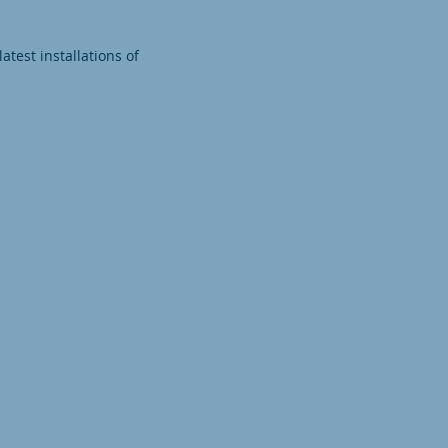
test installations of