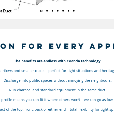
ion for every app
The benefits are endless with Coanda technology.
irflows and smaller ducts – perfect for tight situations and heritag
Discharge into public spaces without annoying the neighbours.
Run charcoal and standard equipment in the same duct.
 profile means you can fit it where others won’t – we can go as lo
act of the top, front, back or either end – total flexibility for tight s