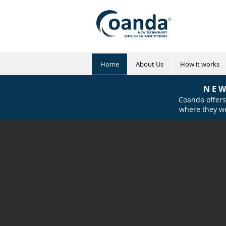
Home
About Us
How it works
N E W
Coanda offers
where they we